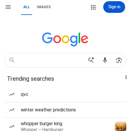
Sign in
ALL
IMAGES
Trending searches
qvc
winter weather predictions
whopper burger king
Whopper — Hamburger