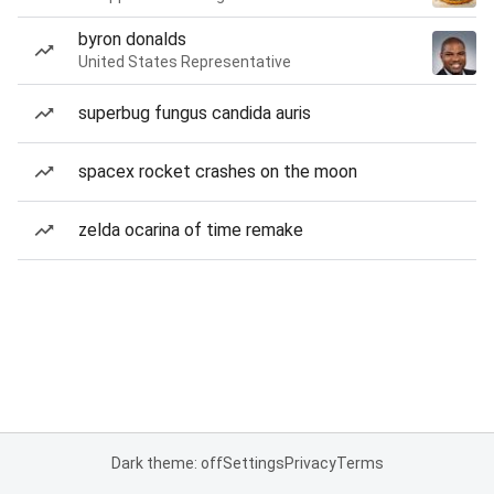
byron donalds
United States Representative
superbug fungus candida auris
spacex rocket crashes on the moon
zelda ocarina of time remake
Dark theme: off
Settings
Privacy
Terms