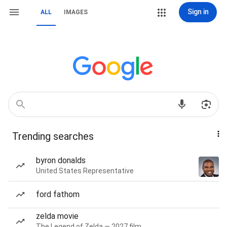
Sign in
ALL
IMAGES
Trending searches
byron donalds
United States Representative
ford fathom
zelda movie
The Legend of Zelda — 2027 film