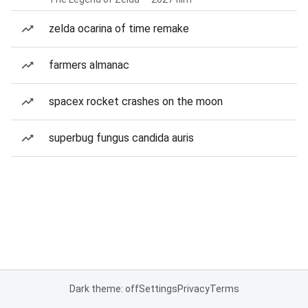
zelda ocarina of time remake
farmers almanac
spacex rocket crashes on the moon
superbug fungus candida auris
Dark theme: off
Settings
Privacy
Terms